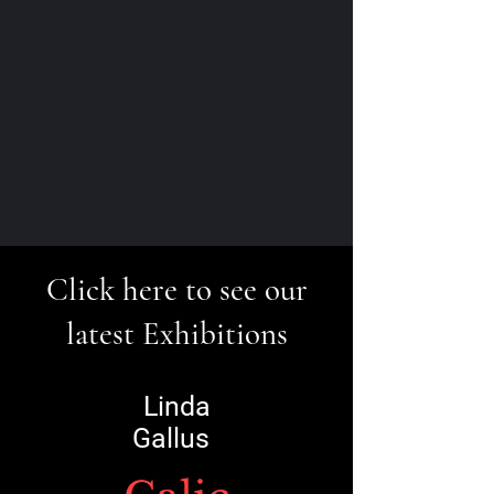
Click here to see our
latest Exhibitions
Linda
Gallus