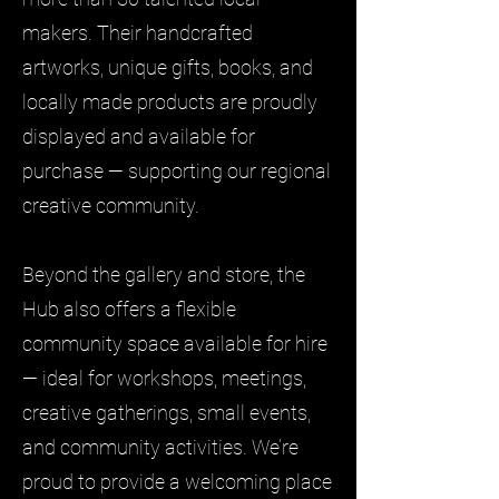
makers. Their handcrafted
artworks, unique gifts, books, and
locally made products are proudly
displayed and available for
purchase — supporting our regional
creative community.
Beyond the gallery and store, the
Hub also offers a flexible
community space available for hire
— ideal for workshops, meetings,
creative gatherings, small events,
and community activities. We’re
proud to provide a welcoming place