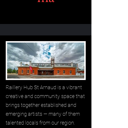
Raillery Hub St Arnaud is a vibrant
creative and community space that
brings together established and
emerging artists — many of them
talented locals from our region.