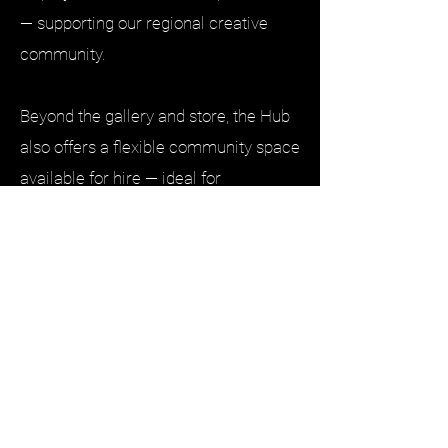
— supporting our regional creative
community.
Beyond the gallery and store, the Hub
also offers a flexible community space
available for hire — ideal for
workshops, meetings, creative
gatherings, small events, and
Special Events
community activities. We’re proud to
provide a welcoming place where
ideas are shared and connections are
made.
We are honoured to be the Custodians