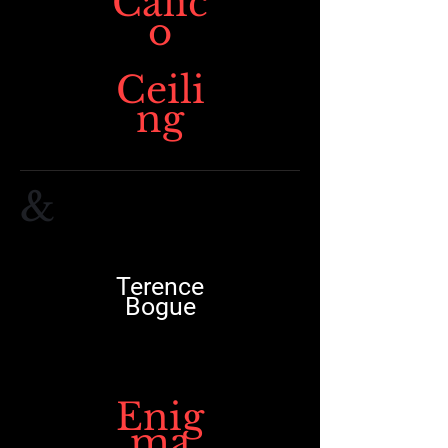
Calic
o
Ceili
ng
&
Terence
Bogue
Enig
ma