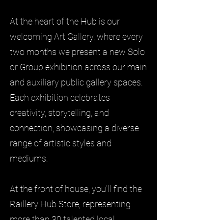
At the heart of the Hub is our
welcoming Art Gallery, where every
two months we present a new Solo
or Group exhibition across our main
and auxiliary public gallery spaces.
Each exhibition celebrates
creativity, storytelling, and
connection, showcasing a diverse
range of artistic styles and
mediums.
At the front of house, you’ll find the
Raillery Hub Store, representing
more than 30 talented local