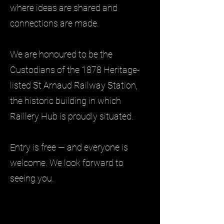
where ideas are shared and
connections are made.
We are honoured to be the
Custodians of the 1878 Heritage-
listed St Arnaud Railway Station,
the historic building in which
Raillery Hub is proudly situated.
Entry is free — and everyone is
welcome. We look forward to
seeing you.