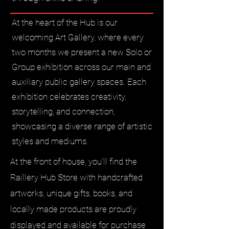
At the heart of the Hub is our
welcoming Art Gallery, where every
two months we present a new Solo or
Group exhibition across our main and
auxiliary public gallery spaces. Each
exhibition celebrates creativity,
storytelling, and connection,
showcasing a diverse range of artistic
styles and mediums.
At the front of house, you’ll find the
Raillery Hub Store with handcrafted
artworks, unique gifts, books, and
locally made products are proudly
displayed and available for purchase