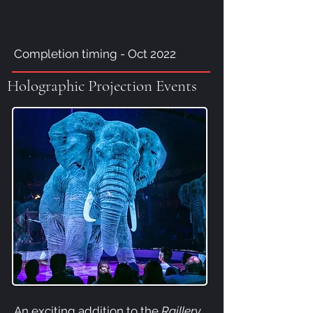
Completion timing - Oct 2022
Holographic Projection Events
An exciting addition to the
Raillery