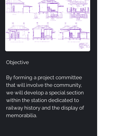
Objective
By forming a project committee
that will involve the community,
we will develop a special section
within the station dedicated to
railway history and the display of
memorabilia.