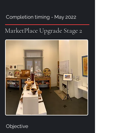
Completion timing - May 2022
MarketPlace Upgrade Stage 2
Objective