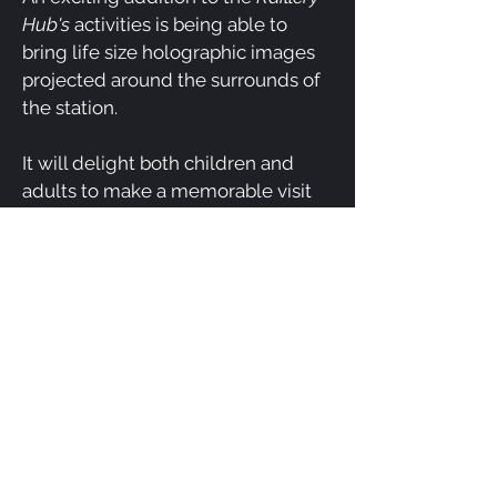
Hub's
activities is being able to
bring life size holographic images
projected around the surrounds of
the station.
It will delight both children and
adults to make a memorable visit
to our station ,not seen anywhere
else in rural regions.
Completion timing - Mar 2023
Dimensional Theatre