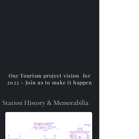
Our Tourism project vision for
2022 - Join us to make it happen
Station History & Memorabilia