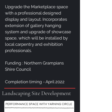
Upgrade the Marketplace space
with a professional designed
display and layout. Incorporates
extension of gallery hanging
system and upgrade of showcase
space, which will be installed by
local carpentry and exhibition
professionals.
Funding : Northern Grampians
Shire Council
Completion timing - April 2022
Landscaping Site Development