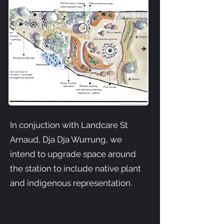
In conjuction with Landcare St
Arnaud, Dja Dja Wurrung, we
intend to upgrade space around
the station to include native plant
and indigenous representation.